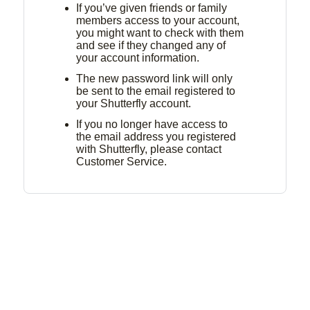
If you’ve given friends or family
members access to your account,
you might want to check with them
and see if they changed any of
your account information.
The new password link will only
be sent to the email registered to
your Shutterfly account.
If you no longer have access to
the email address you registered
with Shutterfly, please contact
Customer Service.