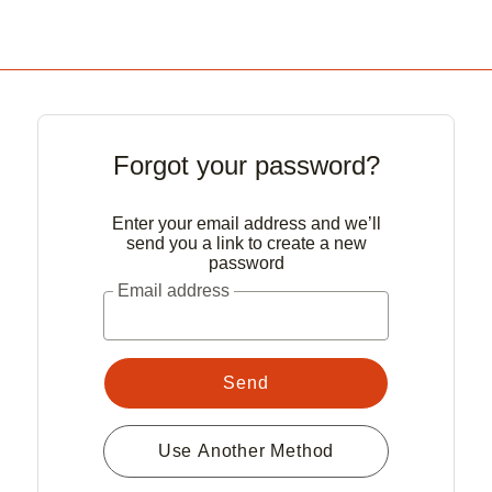
Forgot your password?
Enter your email address and we’ll
send you a link to create a new
password
Email address
Send
Use Another Method