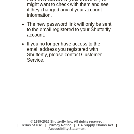
might want to check with them and see
if they changed any of your account
information.
The new password link will only be sent
to the email registered to your Shutterfly
account.
If you no longer have access to the
email address you registered with
Shutterfly, please contact Customer
Service.
© 1999-2026 Shutterfly, Inc. All rights reserved.
|
Terms of Use
|
Privacy Notice
|
CA Supply Chains Act
|
Accessibility Statement