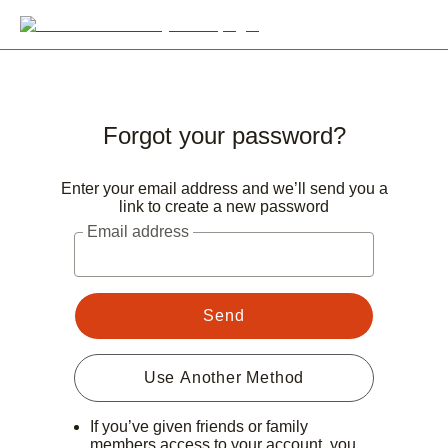
Forgot your password?
Enter your email address and we’ll send you a
link to create a new password
Email address
Send
Use Another Method
If you’ve given friends or family
members access to your account, you