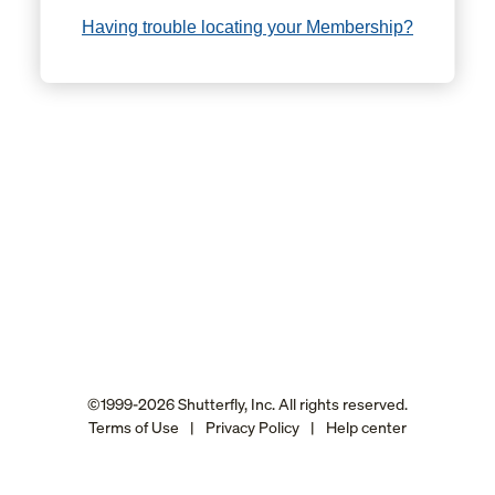
Having trouble locating your Membership?
©1999-2026 Shutterfly, Inc. All rights reserved.
Terms of Use
|
Privacy Policy
|
Help center