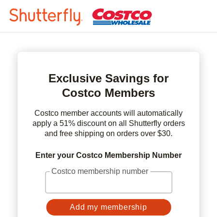
Exclusive Savings for
Costco Members
Costco member accounts will automatically
apply a 51% discount on all Shutterfly orders
and free shipping on orders over $30.
Enter your Costco Membership Number
Costco membership number
Add my membership